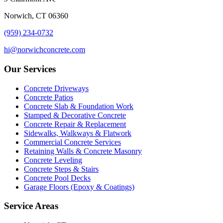
Norwich, CT 06360
(959) 234-0732
hi@norwichconcrete.com
Our Services
Concrete Driveways
Concrete Patios
Concrete Slab & Foundation Work
Stamped & Decorative Concrete
Concrete Repair & Replacement
Sidewalks, Walkways & Flatwork
Commercial Concrete Services
Retaining Walls & Concrete Masonry
Concrete Leveling
Concrete Steps & Stairs
Concrete Pool Decks
Garage Floors (Epoxy & Coatings)
Service Areas