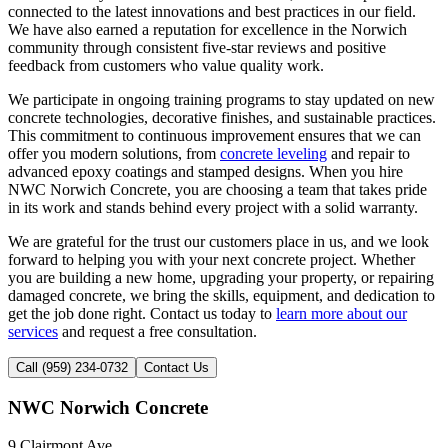
connected to the latest innovations and best practices in our field.
We have also earned a reputation for excellence in the Norwich
community through consistent five-star reviews and positive
feedback from customers who value quality work.
We participate in ongoing training programs to stay updated on new
concrete technologies, decorative finishes, and sustainable practices.
This commitment to continuous improvement ensures that we can
offer you modern solutions, from
concrete leveling
and repair to
advanced epoxy coatings and stamped designs. When you hire
NWC Norwich Concrete, you are choosing a team that takes pride
in its work and stands behind every project with a solid warranty.
We are grateful for the trust our customers place in us, and we look
forward to helping you with your next concrete project. Whether
you are building a new home, upgrading your property, or repairing
damaged concrete, we bring the skills, equipment, and dedication to
get the job done right. Contact us today to
learn more about our
services
and request a free consultation.
Call (959) 234-0732
Contact Us
NWC Norwich Concrete
9 Clairmont Ave