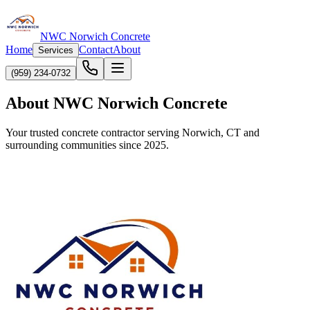
NWC Norwich Concrete
Home
Contact
About
Services
(959) 234-0732
About NWC Norwich Concrete
Your trusted concrete contractor serving Norwich, CT and
surrounding communities since 2025.