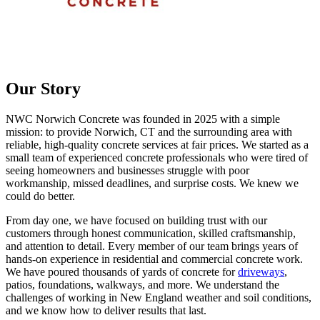
Our Story
NWC Norwich Concrete was founded in 2025 with a simple
mission: to provide Norwich, CT and the surrounding area with
reliable, high-quality concrete services at fair prices. We started as a
small team of experienced concrete professionals who were tired of
seeing homeowners and businesses struggle with poor
workmanship, missed deadlines, and surprise costs. We knew we
could do better.
From day one, we have focused on building trust with our
customers through honest communication, skilled craftsmanship,
and attention to detail. Every member of our team brings years of
hands-on experience in residential and commercial concrete work.
We have poured thousands of yards of concrete for
driveways
,
patios, foundations, walkways, and more. We understand the
challenges of working in New England weather and soil conditions,
and we know how to deliver results that last.