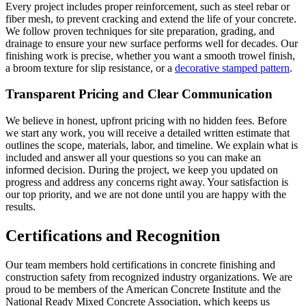
Every project includes proper reinforcement, such as steel rebar or
fiber mesh, to prevent cracking and extend the life of your concrete.
We follow proven techniques for site preparation, grading, and
drainage to ensure your new surface performs well for decades. Our
finishing work is precise, whether you want a smooth trowel finish,
a broom texture for slip resistance, or a
decorative stamped pattern
.
Transparent Pricing and Clear Communication
We believe in honest, upfront pricing with no hidden fees. Before
we start any work, you will receive a detailed written estimate that
outlines the scope, materials, labor, and timeline. We explain what is
included and answer all your questions so you can make an
informed decision. During the project, we keep you updated on
progress and address any concerns right away. Your satisfaction is
our top priority, and we are not done until you are happy with the
results.
Certifications and Recognition
Our team members hold certifications in concrete finishing and
construction safety from recognized industry organizations. We are
proud to be members of the American Concrete Institute and the
National Ready Mixed Concrete Association, which keeps us