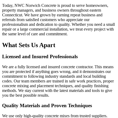
Today, NWC Norwich Concrete is proud to serve homeowners,
property managers, and business owners throughout eastern
Connecticut. We have grown by earning repeat business and
referrals from satisfied customers who appreciate our
professionalism and dedication to quality. Whether you need a small
repair or a large commercial installation, we treat every project with
the same level of care and commitment.
What Sets Us Apart
Licensed and Insured Professionals
We are a fully licensed and insured concrete contractor. This means
you are protected if anything goes wrong, and it demonstrates our
commitment to following industry standards and local building
codes. Our team members are trained in safe work practices, proper
concrete mixing and placement techniques, and quality finishing
methods. We stay current with the latest materials and tools to give
you the best possible results.
Quality Materials and Proven Techniques
We use only high-quality concrete mixes from trusted suppliers.