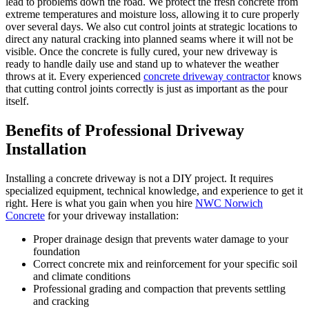
lead to problems down the road. We protect the fresh concrete from
extreme temperatures and moisture loss, allowing it to cure properly
over several days. We also cut control joints at strategic locations to
direct any natural cracking into planned seams where it will not be
visible. Once the concrete is fully cured, your new driveway is
ready to handle daily use and stand up to whatever the weather
throws at it. Every experienced
concrete driveway contractor
knows
that cutting control joints correctly is just as important as the pour
itself.
Benefits of Professional Driveway
Installation
Installing a concrete driveway is not a DIY project. It requires
specialized equipment, technical knowledge, and experience to get it
right. Here is what you gain when you hire
NWC Norwich
Concrete
for your driveway installation:
Proper drainage design that prevents water damage to your
foundation
Correct concrete mix and reinforcement for your specific soil
and climate conditions
Professional grading and compaction that prevents settling
and cracking