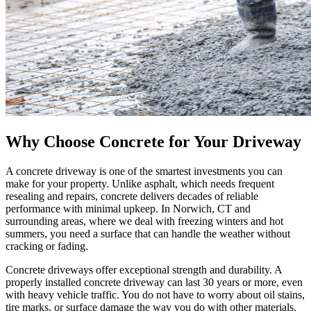
Why Choose Concrete for Your Driveway
A concrete driveway is one of the smartest investments you can
make for your property. Unlike asphalt, which needs frequent
resealing and repairs, concrete delivers decades of reliable
performance with minimal upkeep. In Norwich, CT and
surrounding areas, where we deal with freezing winters and hot
summers, you need a surface that can handle the weather without
cracking or fading.
Concrete driveways offer exceptional strength and durability. A
properly installed concrete driveway can last 30 years or more, even
with heavy vehicle traffic. You do not have to worry about oil stains,
tire marks, or surface damage the way you do with other materials.