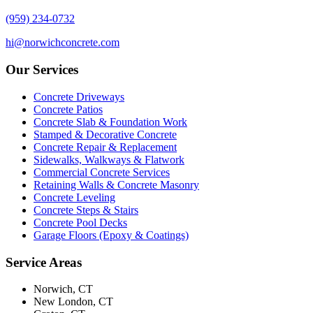
(959) 234-0732
hi@norwichconcrete.com
Our Services
Concrete Driveways
Concrete Patios
Concrete Slab & Foundation Work
Stamped & Decorative Concrete
Concrete Repair & Replacement
Sidewalks, Walkways & Flatwork
Commercial Concrete Services
Retaining Walls & Concrete Masonry
Concrete Leveling
Concrete Steps & Stairs
Concrete Pool Decks
Garage Floors (Epoxy & Coatings)
Service Areas
Norwich, CT
New London, CT