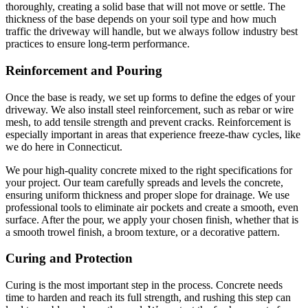
thoroughly, creating a solid base that will not move or settle. The
thickness of the base depends on your soil type and how much
traffic the driveway will handle, but we always follow industry best
practices to ensure long-term performance.
Reinforcement and Pouring
Once the base is ready, we set up forms to define the edges of your
driveway. We also install steel reinforcement, such as rebar or wire
mesh, to add tensile strength and prevent cracks. Reinforcement is
especially important in areas that experience freeze-thaw cycles, like
we do here in Connecticut.
We pour high-quality concrete mixed to the right specifications for
your project. Our team carefully spreads and levels the concrete,
ensuring uniform thickness and proper slope for drainage. We use
professional tools to eliminate air pockets and create a smooth, even
surface. After the pour, we apply your chosen finish, whether that is
a smooth trowel finish, a broom texture, or a decorative pattern.
Curing and Protection
Curing is the most important step in the process. Concrete needs
time to harden and reach its full strength, and rushing this step can