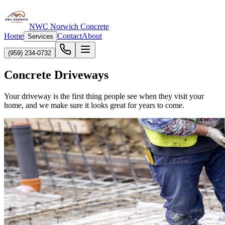
NWC Norwich Concrete
Home
Contact
About
Services
(959) 234-0732
Concrete Driveways
Your driveway is the first thing people see when they visit your
home, and we make sure it looks great for years to come.