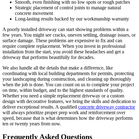
Smooth, even finishing with no low spots or rough patches
Strategic placement of control joints to manage natural
concrete movement
Long-lasting results backed by our workmanship warranty
A poorly installed driveway can start showing problems within a
few years. You might see cracks, uneven settling, drainage issues, or
surface damage. These problems are expensive to fix and can
require complete replacement. When you invest in professional
installation from the start, you avoid these headaches and get a
driveway that performs beautifully for decades.
We also handle all the details that make a difference, like
coordinating with local building departments for permits, protecting
your landscaping during construction, and cleaning up thoroughly
when the job is done. You can count on us to complete your project
on time, within budget, and to the highest standards of quality.
Whether you need a simple replacement driveway or a custom
design with decorative features, we bring the skills and dedication to
deliver exceptional results. A qualified
concrete driveway contractor
will always prioritize proper prep work and reinforcement over
speed, because that is what determines how the driveway performs
ten or twenty years from now.
Frequently Asked Questions