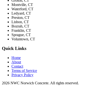
Groton, CT
Montville, CT
Waterford, CT
Ledyard, CT
Preston, CT
Lisbon, CT
Bozrah, CT
Franklin, CT
Sprague, CT
Voluntown, CT
Quick Links
Home
About
Contact
Terms of Service
Privacy Policy
2026 NWC Norwich Concrete. All rights reserved.