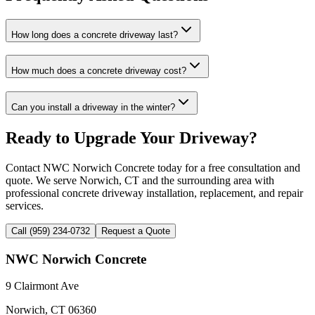
How long does a concrete driveway last?
How much does a concrete driveway cost?
Can you install a driveway in the winter?
Ready to Upgrade Your Driveway?
Contact NWC Norwich Concrete today for a free consultation and
quote. We serve Norwich, CT and the surrounding area with
professional concrete driveway installation, replacement, and repair
services.
Call (959) 234-0732
Request a Quote
NWC Norwich Concrete
9 Clairmont Ave
Norwich, CT 06360