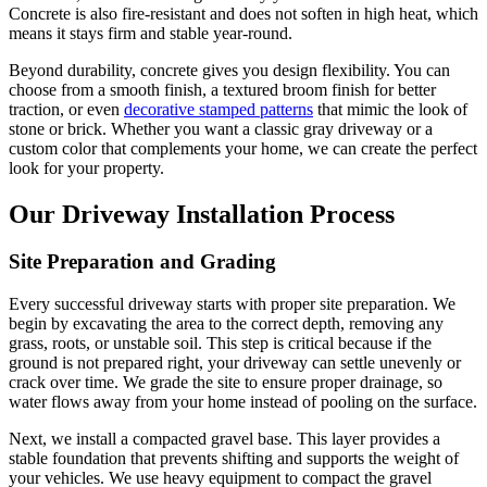
Concrete is also fire-resistant and does not soften in high heat, which
means it stays firm and stable year-round.
Beyond durability, concrete gives you design flexibility. You can
choose from a smooth finish, a textured broom finish for better
traction, or even
decorative stamped patterns
that mimic the look of
stone or brick. Whether you want a classic gray driveway or a
custom color that complements your home, we can create the perfect
look for your property.
Our Driveway Installation Process
Site Preparation and Grading
Every successful driveway starts with proper site preparation. We
begin by excavating the area to the correct depth, removing any
grass, roots, or unstable soil. This step is critical because if the
ground is not prepared right, your driveway can settle unevenly or
crack over time. We grade the site to ensure proper drainage, so
water flows away from your home instead of pooling on the surface.
Next, we install a compacted gravel base. This layer provides a
stable foundation that prevents shifting and supports the weight of
your vehicles. We use heavy equipment to compact the gravel