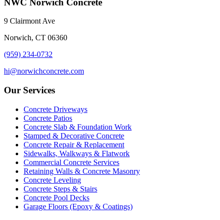
NWC Norwich Concrete
9 Clairmont Ave
Norwich, CT 06360
(959) 234-0732
hi@norwichconcrete.com
Our Services
Concrete Driveways
Concrete Patios
Concrete Slab & Foundation Work
Stamped & Decorative Concrete
Concrete Repair & Replacement
Sidewalks, Walkways & Flatwork
Commercial Concrete Services
Retaining Walls & Concrete Masonry
Concrete Leveling
Concrete Steps & Stairs
Concrete Pool Decks
Garage Floors (Epoxy & Coatings)