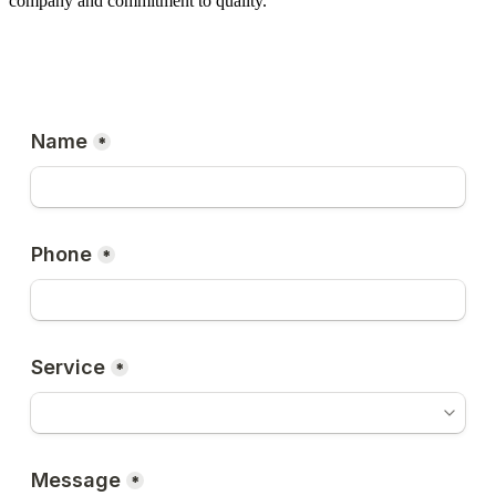
company and commitment to quality.