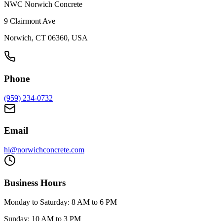
NWC Norwich Concrete
9 Clairmont Ave
Norwich, CT 06360, USA
Phone
(959) 234-0732
Email
hi@norwichconcrete.com
Business Hours
Monday to Saturday: 8 AM to 6 PM
Sunday: 10 AM to 3 PM