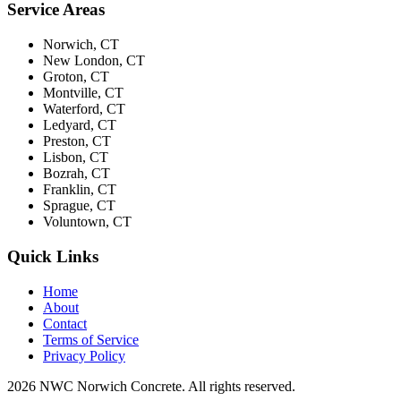
Service Areas
Norwich, CT
New London, CT
Groton, CT
Montville, CT
Waterford, CT
Ledyard, CT
Preston, CT
Lisbon, CT
Bozrah, CT
Franklin, CT
Sprague, CT
Voluntown, CT
Quick Links
Home
About
Contact
Terms of Service
Privacy Policy
2026 NWC Norwich Concrete. All rights reserved.