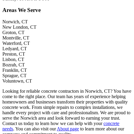
Areas We Serve
Norwich, CT
New London, CT
Groton, CT
Montville, CT
Waterford, CT
Ledyard, CT
Preston, CT
Lisbon, CT
Bozrah, CT
Franklin, CT
Sprague, CT
Voluntown, CT
Looking for reliable concrete contractors in Norwich, CT? You have
come to the right place. Our team has years of experience helping
homeowners and businesses transform their properties with quality
concrete work. From simple repairs to complex installations, we
handle every project with care and professionalism. We are proud to
serve the Norwich area and look forward to earning your trust.
Contact us today to learn how we can help with your
concrete
needs
. You can also visit our
About page
to learn more about our