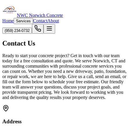
NWC Norwich Concrete
Home
Contact
About
Services
(959) 234-0732
Contact Us
Ready to start your concrete project? Get in touch with our team
today for a free consultation and quote. We serve Norwich, CT and
surrounding communities with professional concrete services you
can count on. Whether you need a new driveway, patio, foundation,
or repair work, we are here to help. Give us a call, send an email, or
fill out the form below to schedule your free estimate. Our friendly
team will answer your questions, discuss your project goals, and
provide transparent pricing. We look forward to working with you
and delivering the quality results your property deserves.
Address