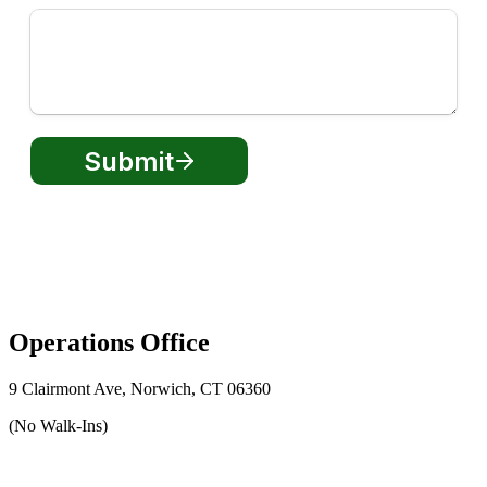
Operations Office
9 Clairmont Ave, Norwich, CT 06360
(No Walk-Ins)